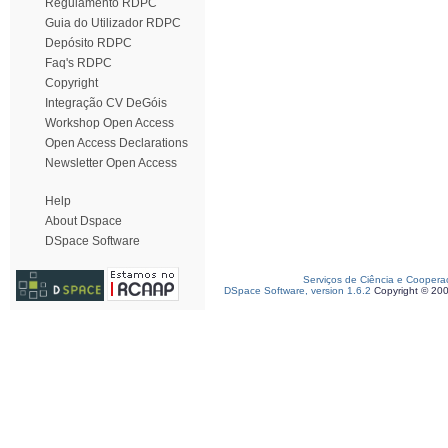
Regulamento RDPC
Guia do Utilizador RDPC
Depósito RDPC
Faq's RDPC
Copyright
Integração CV DeGóis
Workshop Open Access
Open Access Declarations
Newsletter Open Access
Help
About Dspace
DSpace Software
Serviços de Ciência e Coopera
DSpace Software, version 1.6.2
Copyright © 20