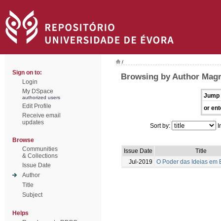
/
Sign on to:
Browsing by Author Magr
Login
My DSpace
Jump 
authorized users
Edit Profile
or ent
Receive email
updates
Sort by:
I
Browse
Communities
Issue Date
Title
& Collections
Jul-2019
O Poder das Ideias em
Issue Date
Author
Title
Subject
Helps