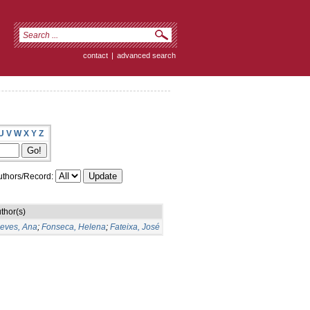
contact
|
advanced search
U
V
W
X
Y
Z
thors/Record:
thor(s)
eves, Ana
;
Fonseca, Helena
;
Fateixa, José