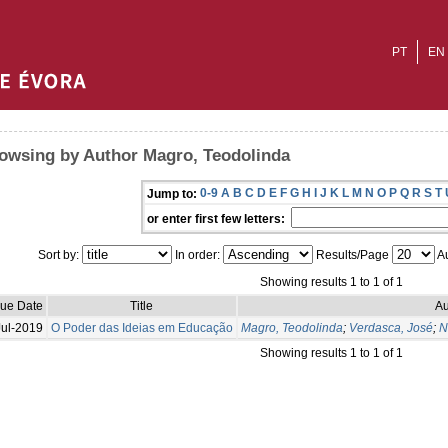
PT
EN
owsing by Author Magro, Teodolinda
0-9
A
B
C
D
E
F
G
H
I
J
K
L
M
N
O
P
Q
R
S
T
Jump to:
or enter first few letters:
Sort by:
In order:
Results/Page
Au
Showing results 1 to 1 of 1
sue Date
Title
Au
Jul-2019
O Poder das Ideias em Educação
Magro, Teodolinda
;
Verdasca, José
;
N
Showing results 1 to 1 of 1