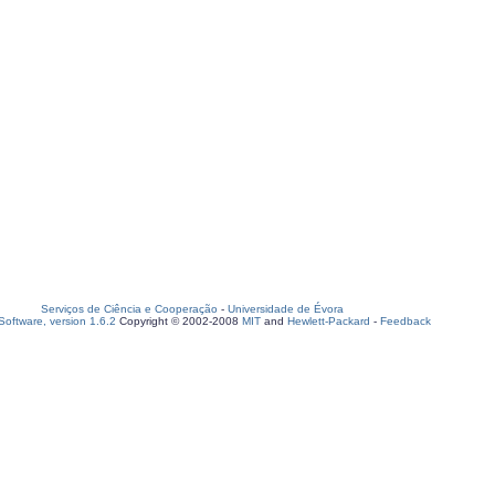
Serviços de Ciência e Cooperação
-
Universidade de Évora
oftware, version 1.6.2
Copyright © 2002-2008
MIT
and
Hewlett-Packard
-
Feedback