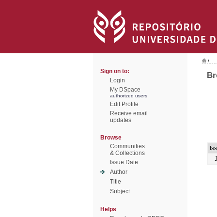
/
Sign on to:
Br
Login
My DSpace
authorized users
Edit Profile
Receive email
updates
Browse
Communities
Is
& Collections
Issue Date
Author
Title
Subject
Helps