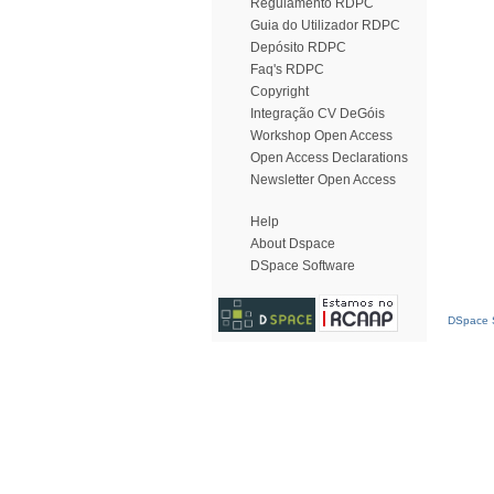
Regulamento RDPC
Guia do Utilizador RDPC
Depósito RDPC
Faq's RDPC
Copyright
Integração CV DeGóis
Workshop Open Access
Open Access Declarations
Newsletter Open Access
Help
About Dspace
DSpace Software
DSpace S