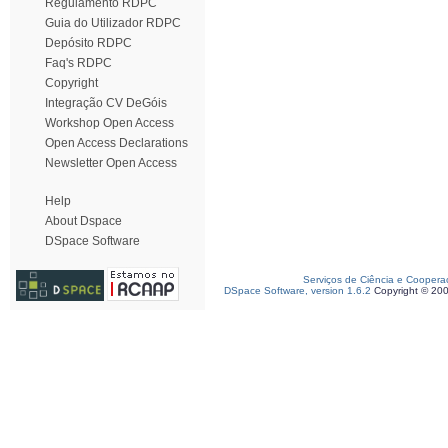
Regulamento RDPC
Guia do Utilizador RDPC
Depósito RDPC
Faq's RDPC
Copyright
Integração CV DeGóis
Workshop Open Access
Open Access Declarations
Newsletter Open Access
Help
About Dspace
DSpace Software
Serviços de Ciência e Coopera
DSpace Software, version 1.6.2
Copyright © 20