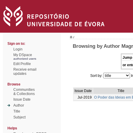
/
Sign on to:
Browsing by Author Magr
Login
My DSpace
Jump 
authorized users
Edit Profile
or ent
Receive email
updates
Sort by:
I
Browse
Communities
Issue Date
Title
& Collections
Jul-2019
O Poder das Ideias em
Issue Date
Author
Title
Subject
Helps