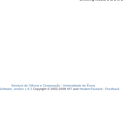
Serviços de Ciência e Cooperação
-
Universidade de Évora
oftware, version 1.6.2
Copyright © 2002-2008
MIT
and
Hewlett-Packard
-
Feedback