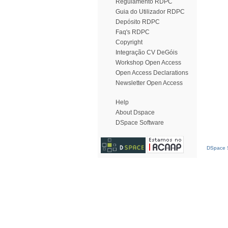
Regulamento RDPC
Guia do Utilizador RDPC
Depósito RDPC
Faq's RDPC
Copyright
Integração CV DeGóis
Workshop Open Access
Open Access Declarations
Newsletter Open Access
Help
About Dspace
DSpace Software
DSpace S