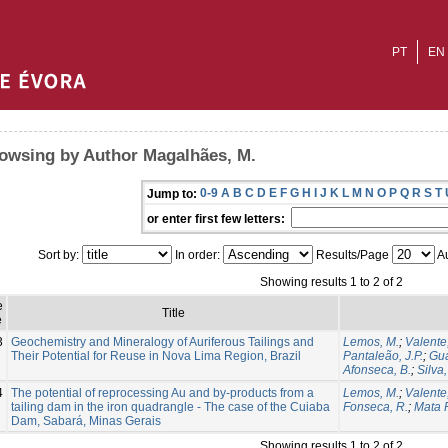
PT
EN
owsing by Author Magalhães, M.
0-9
A
B
C
D
E
F
G
H
I
J
K
L
M
N
O
P
Q
R
S
T
Jump to:
or enter first few letters:
Sort by:
In order:
Results/Page
Au
Showing results 1 to 2 of 2
e
Title
e
3
Geochemistry and Mineralogy of Auriferous Tailings and
Lemos, M.
;
Valente,
Their Potential for Reuse in Nova Lima Region, Brazil
Pantaleão, J.P.
;
Gua
Afonseca, B.
;
Silva,
4
The potential of reprocessing Au and by-products from a
Lemos, M.
;
Valente,
tailing dam in the iron quadrangle - The case of the Cuiaba
Fonseca, R.
;
Mata F
Dam, Sabará, Minas Gerais
Showing results 1 to 2 of 2