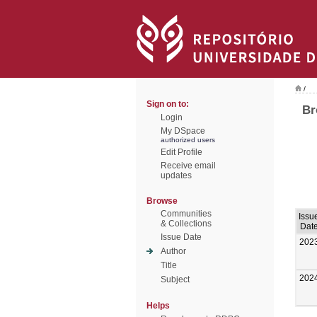
/
Sign on to:
Br
Login
My DSpace
authorized users
Edit Profile
Receive email
updates
Browse
Communities
Issu
& Collections
Dat
Issue Date
202
Author
Title
202
Subject
Helps