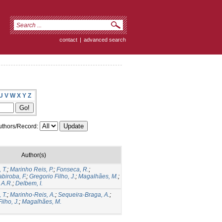
contact
|
advanced search
U
V
W
X
Y
Z
thors/Record:
Author(s)
 T.
;
Marinho Reis, P.
;
Fonseca, R.
;
biroba, F.
;
Gregorio Filho, J.
;
Magalhães, M.
;
 A.R.
;
Delbem, I.
 T.
;
Marinho-Reis, A.
;
Sequeira-Braga, A.
;
ilho, J.
;
Magalhães, M.