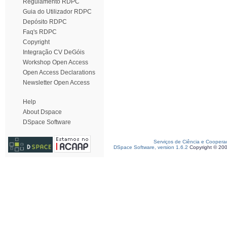
Regulamento RDPC
Guia do Utilizador RDPC
Depósito RDPC
Faq's RDPC
Copyright
Integração CV DeGóis
Workshop Open Access
Open Access Declarations
Newsletter Open Access
Help
About Dspace
DSpace Software
Serviços de Ciência e Coopera
DSpace Software, version 1.6.2
Copyright © 20