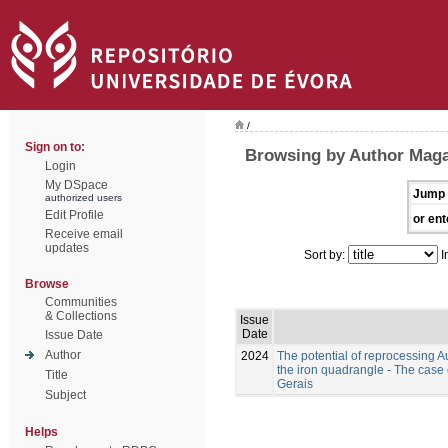
/
Sign on to:
Browsing by Author Maga
Login
My DSpace
Jump 
authorized users
Edit Profile
or ent
Receive email
updates
Sort by:
I
Browse
Communities
& Collections
Issue
Date
Issue Date
Author
2024
The potential of reprocessing A
the iron quadrangle - The case
Title
Gerais
Subject
Helps