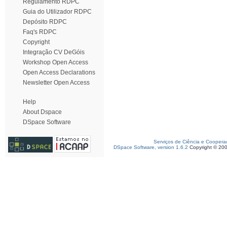
Regulamento RDPC
Guia do Utilizador RDPC
Depósito RDPC
Faq's RDPC
Copyright
Integração CV DeGóis
Workshop Open Access
Open Access Declarations
Newsletter Open Access
Help
About Dspace
DSpace Software
Serviços de Ciência e Coopera
DSpace Software, version 1.6.2
Copyright © 20