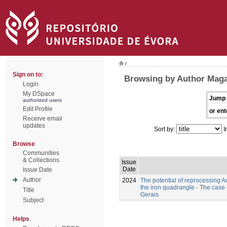
/
Sign on to:
Browsing by Author Maga
Login
My DSpace
Jump 
authorized users
Edit Profile
or ent
Receive email
updates
Sort by:
I
Browse
Communities
& Collections
Issue
Date
Issue Date
Author
2024
The potential of reprocessing A
the iron quadrangle - The case
Title
Gerais
Subject
Helps