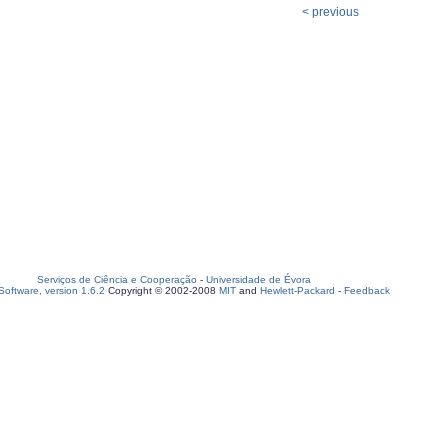
< previous
Serviços de Ciência e Cooperação
-
Universidade de Évora
oftware, version 1.6.2
Copyright © 2002-2008
MIT
and
Hewlett-Packard
-
Feedback