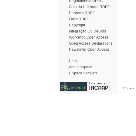
Regulamento RDPC
Guia do Utilizador RDPC
Depósito RDPC
Faq's RDPC
Copyright
Integração CV DeGóis
Workshop Open Access
Open Access Declarations
Newsletter Open Access
Help
About Dspace
DSpace Software
DSpace S