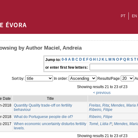
PT
EN
owsing by Author Maciel, Andreia
0-9
A
B
C
D
E
F
G
H
I
J
K
L
M
N
O
P
Q
R
S
T
Jump to:
or enter first few letters:
Sort by:
In order:
Results/Page
Au
Showing results 21 to 23 of 23
< previous
e Date
Title
n-2018
Quantity Quality trade-off on fertility
Freitas, Rita
;
Mendes, Maria 
behaviour
Ribeiro, Filipe
r-2018
What do Portuguese people die of?
Ribeiro, Filipe
c-2017
When economic uncertainty disturbs fertility
Tomé, Lídia P.
;
Mendes, Mari
levels.
Showing results 21 to 23 of 23