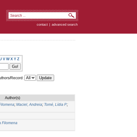
contact
|
advanced search
U
V
W
X
Y
Z
thors/Record:
Author(s)
Filomena
;
Maciel, Andreia
;
Tomé, Lídia P.
;
a Filomena