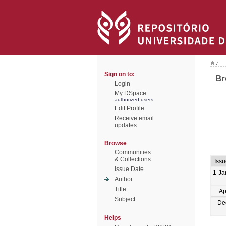
/
Sign on to:
Br
Login
My DSpace
authorized users
Edit Profile
Receive email
updates
Browse
Communities
& Collections
Issu
Issue Date
1-Ja
Author
Title
Ap
Subject
De
Helps