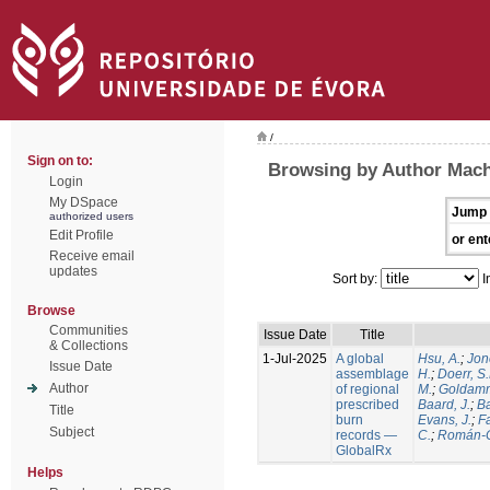
/
Sign on to:
Browsing by Author Mach
Login
My DSpace
Jump 
authorized users
Edit Profile
or ent
Receive email
updates
Sort by:
I
Browse
Communities
Issue Date
Title
& Collections
1-Jul-2025
A global
Hsu, A.
;
Jon
Issue Date
assemblage
H.
;
Doerr, S
Author
of regional
M.
;
Goldamm
prescribed
Baard, J.
;
Ba
Title
burn
Evans, J.
;
Fa
Subject
records —
C.
;
Román-C
GlobalRx
Helps