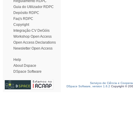
Regulamento RDPC
Guia do Utilizador RDPC
Depósito RDPC
Faq's RDPC
Copyright
Integração CV DeGóis
Workshop Open Access
Open Access Declarations
Newsletter Open Access
Help
About Dspace
DSpace Software
Serviços de Ciência e Coopera
DSpace Software, version 1.6.2
Copyright © 20