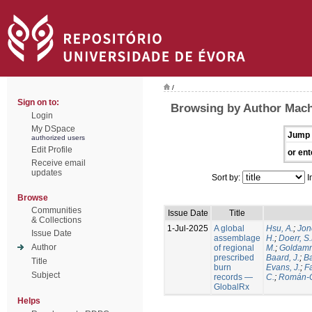
/
Sign on to:
Browsing by Author Mach
Login
My DSpace
Jump 
authorized users
Edit Profile
or ent
Receive email
updates
Sort by:
I
Browse
Communities
Issue Date
Title
& Collections
1-Jul-2025
A global
Hsu, A.
;
Jon
Issue Date
assemblage
H.
;
Doerr, S
Author
of regional
M.
;
Goldamm
prescribed
Baard, J.
;
Ba
Title
burn
Evans, J.
;
Fa
Subject
records —
C.
;
Román-C
GlobalRx
Helps