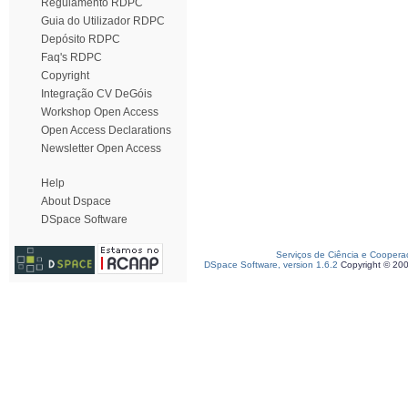
Regulamento RDPC
Guia do Utilizador RDPC
Depósito RDPC
Faq's RDPC
Copyright
Integração CV DeGóis
Workshop Open Access
Open Access Declarations
Newsletter Open Access
Help
About Dspace
DSpace Software
Serviços de Ciência e Coopera
DSpace Software, version 1.6.2
Copyright © 20