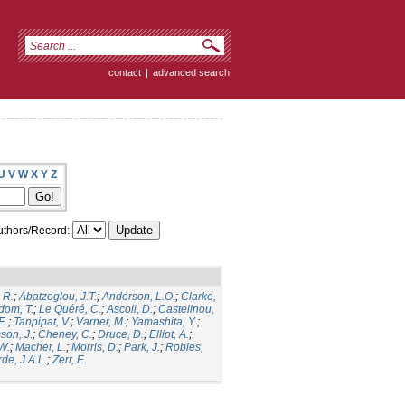
contact
|
advanced search
U
V
W
X
Y
Z
thors/Record:
 R.
;
Abatzoglou, J.T.
;
Anderson, L.O.
;
Clarke,
dom, T.
;
Le Quéré, C.
;
Ascoli, D.
;
Castellnou,
E.
;
Tanpipat, V.
;
Varner, M.
;
Yamashita, Y.
;
son, J.
;
Cheney, C.
;
Druce, D.
;
Elliot, A.
;
.W.
;
Macher, L.
;
Morris, D.
;
Park, J.
;
Robles,
de, J.A.L.
;
Zerr, E.