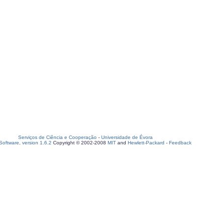
Serviços de Ciência e Cooperação
-
Universidade de Évora
oftware, version 1.6.2
Copyright © 2002-2008
MIT
and
Hewlett-Packard
-
Feedback