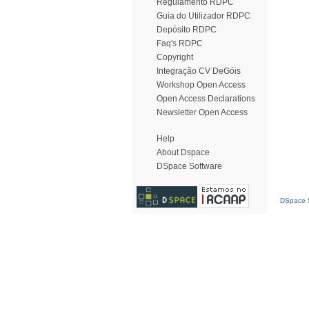
Regulamento RDPC
Guia do Utilizador RDPC
Depósito RDPC
Faq's RDPC
Copyright
Integração CV DeGóis
Workshop Open Access
Open Access Declarations
Newsletter Open Access
Help
About Dspace
DSpace Software
DSpace S