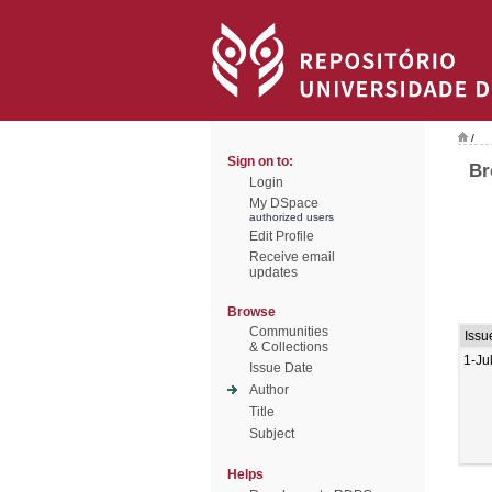
/
Sign on to:
Br
Login
My DSpace
authorized users
Edit Profile
Receive email
updates
Browse
Communities
Issu
& Collections
1-Ju
Issue Date
Author
Title
Subject
Helps