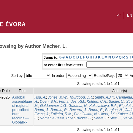
PT
EN
owsing by Author Macher, L.
0-9
A
B
C
D
E
F
G
H
I
J
K
L
M
N
O
P
Q
R
S
T
Jump to:
or enter first few letters:
Sort by:
In order:
Results/Page
Au
Showing results 1 to 1 of 1
e Date
Title
Author(s)
l-2025
A global
Hsu, A.
;
Jones, M.W.
;
Thurgood, J.R.
;
Smith, A.J.P.
;
Carmenta,
assemblage
H.
;
Doerr, S.H.
;
Fernandes, P.M.
;
Kolden, C.A.
;
Santín, C.
;
Stry
of regional
M.
;
Goldammer, J.G.
;
Guiomar, N.
;
Kukavskaya, E.A.
;
Rigolot, 
prescribed
Baard, J.
;
Barreto, R.
;
Becerra, J.
;
Brunn, E.
;
Bergius, N.
;
Carls
burn
Evans, J.
;
Falleiro, R.M.
;
Prat-Guitart, N.
;
Hiers, J.K.
;
Kaiser, J
records —
C.
;
Román-Cuesta, R.M.
;
Rücker, G.
;
Senra, F.
;
Steil, L.
;
Valver
GlobalRx
Showing results 1 to 1 of 1