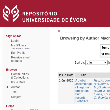
/
Sign on to:
Browsing by Author Mach
Login
My DSpace
Jump 
authorized users
Edit Profile
or ent
Receive email
updates
Sort by:
I
Browse
Communities
Issue Date
Title
& Collections
1-Jul-2025
A global
Hsu, A.
;
Jon
Issue Date
assemblage
H.
;
Doerr, S
Author
of regional
M.
;
Goldamm
prescribed
Baard, J.
;
Ba
Title
burn
Evans, J.
;
Fa
Subject
records —
C.
;
Román-C
GlobalRx
Helps