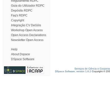
Regulamento RDPC
Guia do Utilizador RDPC
Depósito RDPC
Faq's RDPC
Copyright
Integração CV DeGóis
Workshop Open Access
Open Access Declarations
Newsletter Open Access
Help
About Dspace
DSpace Software
Serviços de Ciência e Coopera
DSpace Software, version 1.6.2
Copyright © 20