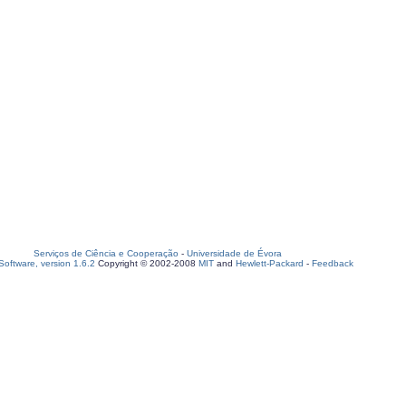
Serviços de Ciência e Cooperação
-
Universidade de Évora
oftware, version 1.6.2
Copyright © 2002-2008
MIT
and
Hewlett-Packard
-
Feedback