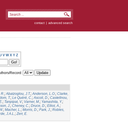
contact
|
advanced search
U
V
W
X
Y
Z
thors/Record:
 R.
;
Abatzoglou, J.T.
;
Anderson, L.O.
;
Clarke,
dom, T.
;
Le Quéré, C.
;
Ascoli, D.
;
Castellnou,
E.
;
Tanpipat, V.
;
Varner, M.
;
Yamashita, Y.
;
son, J.
;
Cheney, C.
;
Druce, D.
;
Elliot, A.
;
.W.
;
Macher, L.
;
Morris, D.
;
Park, J.
;
Robles,
de, J.A.L.
;
Zerr, E.