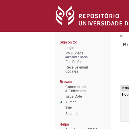
/
Sign on to:
Br
Login
My DSpace
authorized users
Edit Profile
Receive email
updates
Browse
Communities
Issu
& Collections
1-Ju
Issue Date
Author
Title
Subject
Helps