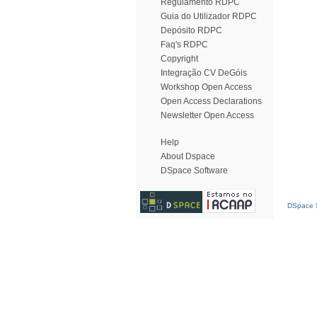
Regulamento RDPC
Guia do Utilizador RDPC
Depósito RDPC
Faq's RDPC
Copyright
Integração CV DeGóis
Workshop Open Access
Open Access Declarations
Newsletter Open Access
Help
About Dspace
DSpace Software
DSpace S