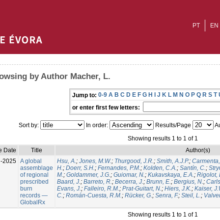
PT
EN
owsing by Author Macher, L.
0-9
A
B
C
D
E
F
G
H
I
J
K
L
M
N
O
P
Q
R
S
T
Jump to:
or enter first few letters:
Sort by:
In order:
Results/Page
Au
Showing results 1 to 1 of 1
e Date
Title
Author(s)
l-2025
A global
Hsu, A.
;
Jones, M.W.
;
Thurgood, J.R.
;
Smith, A.J.P.
;
Carmenta,
assemblage
H.
;
Doerr, S.H.
;
Fernandes, P.M.
;
Kolden, C.A.
;
Santín, C.
;
Stry
of regional
M.
;
Goldammer, J.G.
;
Guiomar, N.
;
Kukavskaya, E.A.
;
Rigolot, 
prescribed
Baard, J.
;
Barreto, R.
;
Becerra, J.
;
Brunn, E.
;
Bergius, N.
;
Carls
burn
Evans, J.
;
Falleiro, R.M.
;
Prat-Guitart, N.
;
Hiers, J.K.
;
Kaiser, J
records —
C.
;
Román-Cuesta, R.M.
;
Rücker, G.
;
Senra, F.
;
Steil, L.
;
Valver
GlobalRx
Showing results 1 to 1 of 1