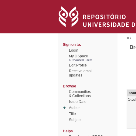
/
Sign on to:
Br
Login
My DSpace
authorized users
Edit Profile
Receive email
updates
Browse
Communities
Issu
& Collections
1-Ju
Issue Date
Author
Title
Subject
Helps