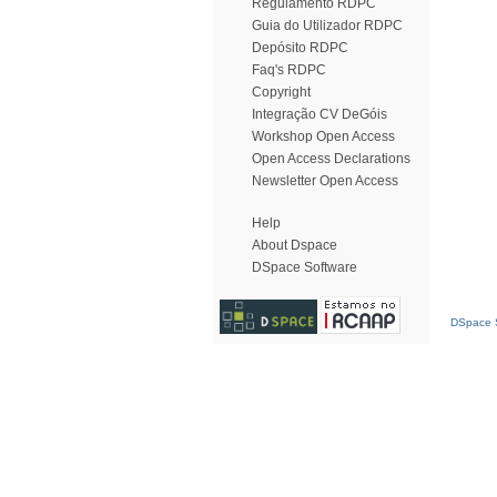
Regulamento RDPC
Guia do Utilizador RDPC
Depósito RDPC
Faq's RDPC
Copyright
Integração CV DeGóis
Workshop Open Access
Open Access Declarations
Newsletter Open Access
Help
About Dspace
DSpace Software
DSpace S