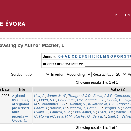
PT
EN
owsing by Author Macher, L.
0-9
A
B
C
D
E
F
G
H
I
J
K
L
M
N
O
P
Q
R
S
T
Jump to:
or enter first few letters:
Sort by:
In order:
Results/Page
Au
Showing results 1 to 1 of 1
e Date
Title
Author(s)
l-2025
A global
Hsu, A.
;
Jones, M.W.
;
Thurgood, J.R.
;
Smith, A.J.P.
;
Carmenta,
assemblage
H.
;
Doerr, S.H.
;
Fernandes, P.M.
;
Kolden, C.A.
;
Santín, C.
;
Stry
of regional
M.
;
Goldammer, J.G.
;
Guiomar, N.
;
Kukavskaya, E.A.
;
Rigolot, 
prescribed
Baard, J.
;
Barreto, R.
;
Becerra, J.
;
Brunn, E.
;
Bergius, N.
;
Carls
burn
Evans, J.
;
Falleiro, R.M.
;
Prat-Guitart, N.
;
Hiers, J.K.
;
Kaiser, J
records —
C.
;
Román-Cuesta, R.M.
;
Rücker, G.
;
Senra, F.
;
Steil, L.
;
Valver
GlobalRx
Showing results 1 to 1 of 1