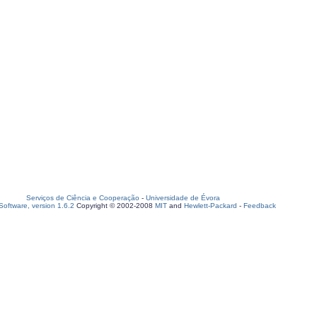
Serviços de Ciência e Cooperação
-
Universidade de Évora
oftware, version 1.6.2
Copyright © 2002-2008
MIT
and
Hewlett-Packard
-
Feedback