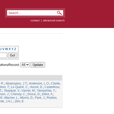
contact
|
advanced search
U
V
W
X
Y
Z
thors/Record:
 R.
;
Abatzoglou, J.T.
;
Anderson, L.O.
;
Clarke,
dom, T.
;
Le Quéré, C.
;
Ascoli, D.
;
Castellnou,
E.
;
Tanpipat, V.
;
Varner, M.
;
Yamashita, Y.
;
son, J.
;
Cheney, C.
;
Druce, D.
;
Elliot, A.
;
.W.
;
Macher, L.
;
Morris, D.
;
Park, J.
;
Robles,
de, J.A.L.
;
Zerr, E.