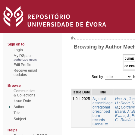
/
Sign on to:
Browsing by Author Mach
Login
My DSpace
Jump 
authorized users
Edit Profile
or ent
Receive email
updates
Sort by:
I
Browse
Communities
Issue Date
Title
& Collections
1-Jul-2025
A global
Hsu, A.
;
Jon
Issue Date
assemblage
H.
;
Doerr, S
Author
of regional
M.
;
Goldamm
prescribed
Baard, J.
;
Ba
Title
burn
Evans, J.
;
Fa
Subject
records —
C.
;
Román-C
GlobalRx
Helps