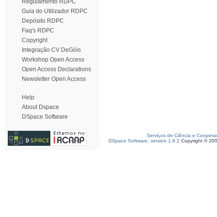
Regulamento RDPC
Guia do Utilizador RDPC
Depósito RDPC
Faq's RDPC
Copyright
Integração CV DeGóis
Workshop Open Access
Open Access Declarations
Newsletter Open Access
Help
About Dspace
DSpace Software
Serviços de Ciência e Coopera
DSpace Software, version 1.6.2
Copyright © 20