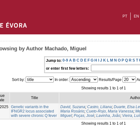
PT
EN
owsing by Author Machado, Miguel
0-9
A
B
C
D
E
F
G
H
I
J
K
L
M
N
O
P
Q
R
S
T
Jump to:
or enter first few letters:
Sort by:
In order:
Results/Page
Au
Showing results 1 to 1 of 1
sue
Title
Autho
ate
-2025
Genetic variants in the
David, Suzana
;
Castro, Liliana
;
Duarte, Elsa Le
IFNGR2 locus associated
Maria Rosário
;
Cueto-Rojo, Maria Vanessa
;
Me
with severe chronic Q fever
Miguel
;
Poças, José
;
Lavinha, João
;
Vieira, Luí
Showing results 1 to 1 of 1