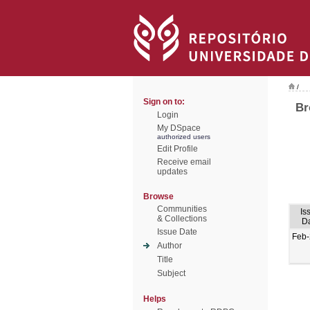
/
Sign on to:
Br
Login
My DSpace
authorized users
Edit Profile
Receive email
updates
Browse
Communities
Is
& Collections
D
Issue Date
Feb
Author
Title
Subject
Helps