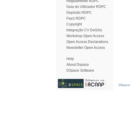
Regulamento RDPC
Guia do Utilizador RDPC
Depósito RDPC
Faq's RDPC
Copyright
Integração CV DeGóis
Workshop Open Access
Open Access Declarations
Newsletter Open Access
Help
About Dspace
DSpace Software
DSpace S