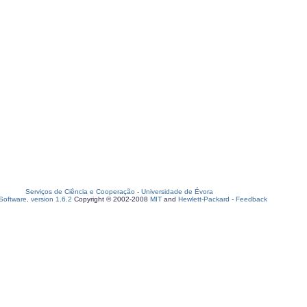
Serviços de Ciência e Cooperação
-
Universidade de Évora
oftware, version 1.6.2
Copyright © 2002-2008
MIT
and
Hewlett-Packard
-
Feedback