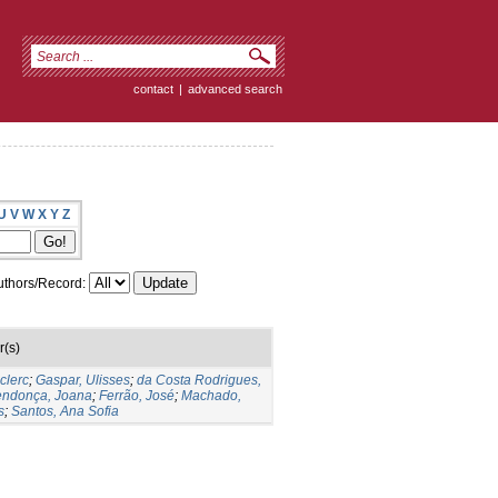
contact
|
advanced search
U
V
W
X
Y
Z
thors/Record:
r(s)
clerc
;
Gaspar, Ulisses
;
da Costa Rodrigues,
ndonça, Joana
;
Ferrão, José
;
Machado,
s
;
Santos, Ana Sofia