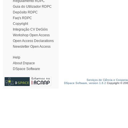
Regulamento RDPC
Guia do Utilizador RDPC
Depósito RDPC
Faq's RDPC
Copyright
Integração CV DeGóis
Workshop Open Access
Open Access Declarations
Newsletter Open Access
Help
About Dspace
DSpace Software
Serviços de Ciência e Coopera
DSpace Software, version 1.6.2
Copyright © 20