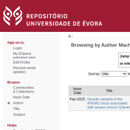
/
Sign on to:
Browsing by Author Mach
Login
My DSpace
Jump 
authorized users
Edit Profile
or ent
Receive email
updates
Sort by:
I
Browse
Communities
Issue
Title
& Collections
Date
Issue Date
Feb-2025
Genetic variants in the
Author
IFNGR2 locus associated
with severe chronic Q fever
Title
Subject
Helps