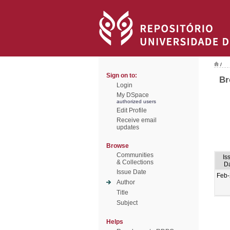
/
Sign on to:
Br
Login
My DSpace
authorized users
Edit Profile
Receive email
updates
Browse
Communities
Is
& Collections
D
Issue Date
Feb
Author
Title
Subject
Helps