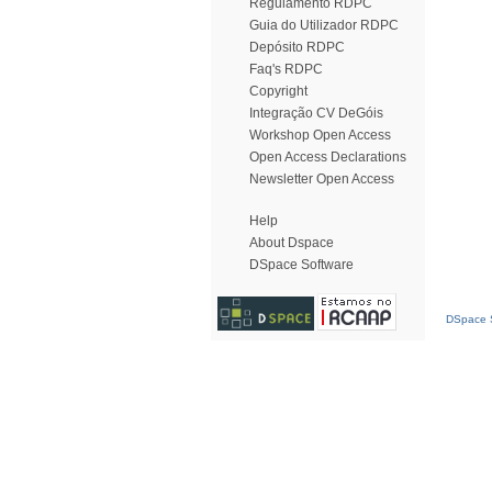
Regulamento RDPC
Guia do Utilizador RDPC
Depósito RDPC
Faq's RDPC
Copyright
Integração CV DeGóis
Workshop Open Access
Open Access Declarations
Newsletter Open Access
Help
About Dspace
DSpace Software
DSpace S