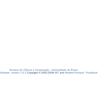
Serviços de Ciência e Cooperação
-
Universidade de Évora
oftware, version 1.6.2
Copyright © 2002-2008
MIT
and
Hewlett-Packard
-
Feedback