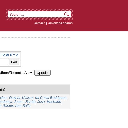
contact
|
advanced search
U
V
W
X
Y
Z
thors/Record:
r(s)
clerc
;
Gaspar, Ulisses
;
da Costa Rodrigues,
ndonça, Joana
;
Ferrão, José
;
Machado,
s
;
Santos, Ana Sofia