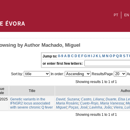
PT
EN
owsing by Author Machado, Miguel
0-9
A
B
C
D
E
F
G
H
I
J
K
L
M
N
O
P
Q
R
S
T
Jump to:
or enter first few letters:
Sort by:
In order:
Results/Page
Au
Showing results 1 to 1 of 1
sue
Title
Autho
ate
-2025
Genetic variants in the
David, Suzana
;
Castro, Liliana
;
Duarte, Elsa Le
IFNGR2 locus associated
Maria Rosário
;
Cueto-Rojo, Maria Vanessa
;
Me
with severe chronic Q fever
Miguel
;
Poças, José
;
Lavinha, João
;
Vieira, Luí
Showing results 1 to 1 of 1