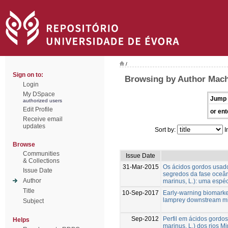
/
Sign on to:
Browsing by Author Mach
Login
My DSpace
Jump 
authorized users
Edit Profile
or ent
Receive email
updates
Sort by:
I
Browse
Communities
Issue Date
& Collections
31-Mar-2015
Os ácidos gordos usad
Issue Date
segredos da fase oceâ
Author
marinus, L.): uma espé
Title
10-Sep-2017
Early-warning biomarker
lamprey downstream mi
Subject
Sep-2012
Perfil em ácidos gordo
Helps
marinus, L.) dos rios 