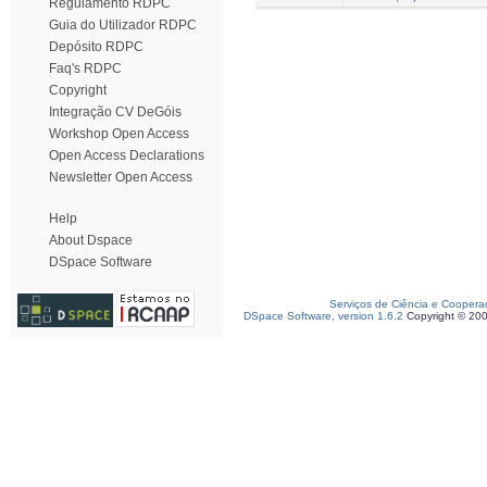
Regulamento RDPC
Guia do Utilizador RDPC
Depósito RDPC
Faq's RDPC
Copyright
Integração CV DeGóis
Workshop Open Access
Open Access Declarations
Newsletter Open Access
Help
About Dspace
DSpace Software
Serviços de Ciência e Coopera
DSpace Software, version 1.6.2
Copyright © 20