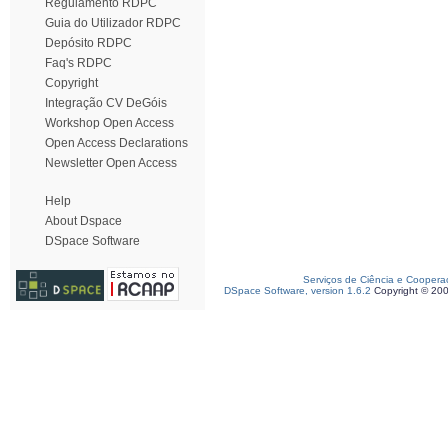
Regulamento RDPC
Guia do Utilizador RDPC
Depósito RDPC
Faq's RDPC
Copyright
Integração CV DeGóis
Workshop Open Access
Open Access Declarations
Newsletter Open Access
Help
About Dspace
DSpace Software
Serviços de Ciência e Coopera
DSpace Software, version 1.6.2
Copyright © 20