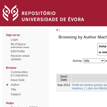
/
Sign on to:
Browsing by Author Mach
Login
My DSpace
Jump 
authorized users
Edit Profile
or ent
Receive email
updates
Sort by:
I
Browse
Communities
& Collections
Issue
Date
Issue Date
Author
Sep-2012
Perfil em ácidos gordos d
marinus, L.) dos rios Min
Title
Subject
Helps