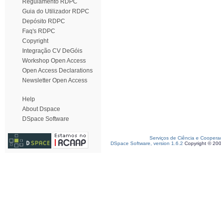
Regulamento RDPC
Guia do Utilizador RDPC
Depósito RDPC
Faq's RDPC
Copyright
Integração CV DeGóis
Workshop Open Access
Open Access Declarations
Newsletter Open Access
Help
About Dspace
DSpace Software
Serviços de Ciência e Coopera
DSpace Software, version 1.6.2
Copyright © 20