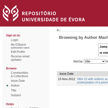
/
Sign on to:
Browsing by Author Mach
Login
My DSpace
Jump 
authorized users
Edit Profile
or ent
Receive email
updates
Sort by:
I
Browse
Communities
Issue Date
& Collections
15-Nov-2012
SBA-15 with sulfonic ac
Issue Date
acetoxylation of α-pine
Author
Title
Subject
Helps