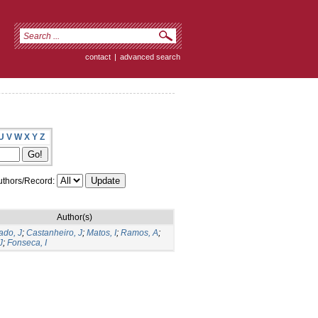
contact
|
advanced search
U
V
W
X
Y
Z
thors/Record:
Author(s)
do, J
;
Castanheiro, J
;
Matos, I
;
Ramos, A
;
J
;
Fonseca, I