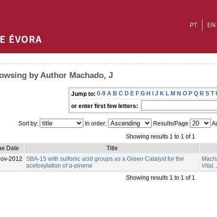
PT
EN
owsing by Author Machado, J
0-9
A
B
C
D
E
F
G
H
I
J
K
L
M
N
O
P
Q
R
S
T
Jump to:
or enter first few letters:
Sort by:
In order:
Results/Page
Au
Showing results 1 to 1 of 1
ue Date
Title
Nov-2012
SBA-15 with sulfonic acid groups as a Green Catalyst for the
Macha
acetoxylation of α-pinene
Vital, 
Showing results 1 to 1 of 1