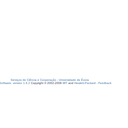
Serviços de Ciência e Cooperação
-
Universidade de Évora
oftware, version 1.6.2
Copyright © 2002-2008
MIT
and
Hewlett-Packard
-
Feedback