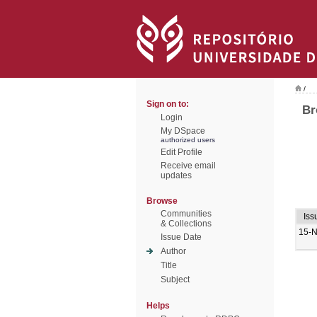
/
Sign on to:
Br
Login
My DSpace
authorized users
Edit Profile
Receive email
updates
Browse
Communities
Iss
& Collections
15-
Issue Date
Author
Title
Subject
Helps