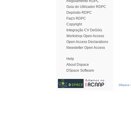
Regulamento RDPC
Guia do Utilizador RDPC
Depósito RDPC
Faq's RDPC
Copyright
Integração CV DeGóis
Workshop Open Access
Open Access Declarations
Newsletter Open Access
Help
About Dspace
DSpace Software
DSpace S