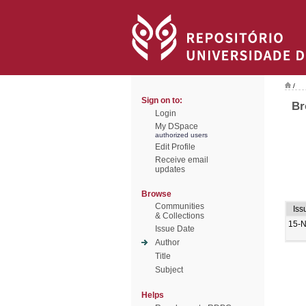
/
Sign on to:
Br
Login
My DSpace
authorized users
Edit Profile
Receive email
updates
Browse
Communities
Iss
& Collections
15-
Issue Date
Author
Title
Subject
Helps