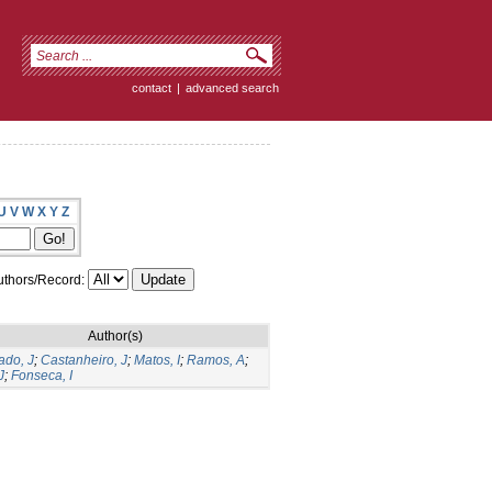
contact
|
advanced search
U
V
W
X
Y
Z
thors/Record:
Author(s)
do, J
;
Castanheiro, J
;
Matos, I
;
Ramos, A
;
J
;
Fonseca, I