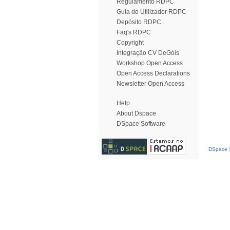
Regulamento RDPC
Guia do Utilizador RDPC
Depósito RDPC
Faq's RDPC
Copyright
Integração CV DeGóis
Workshop Open Access
Open Access Declarations
Newsletter Open Access
Help
About Dspace
DSpace Software
DSpace S