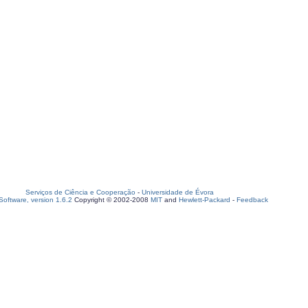
Serviços de Ciência e Cooperação
-
Universidade de Évora
oftware, version 1.6.2
Copyright © 2002-2008
MIT
and
Hewlett-Packard
-
Feedback