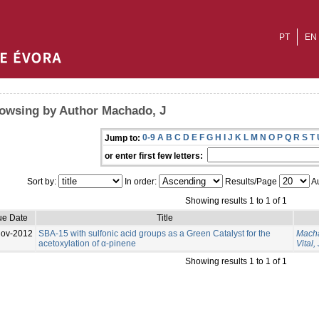
PT
EN
owsing by Author Machado, J
0-9
A
B
C
D
E
F
G
H
I
J
K
L
M
N
O
P
Q
R
S
T
Jump to:
or enter first few letters:
Sort by:
In order:
Results/Page
Au
Showing results 1 to 1 of 1
ue Date
Title
Nov-2012
SBA-15 with sulfonic acid groups as a Green Catalyst for the
Macha
acetoxylation of α-pinene
Vital, 
Showing results 1 to 1 of 1