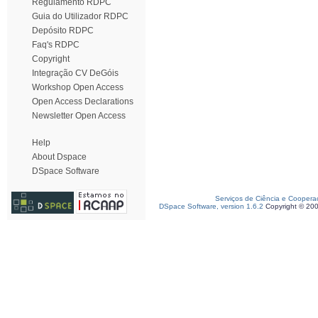
Regulamento RDPC
Guia do Utilizador RDPC
Depósito RDPC
Faq's RDPC
Copyright
Integração CV DeGóis
Workshop Open Access
Open Access Declarations
Newsletter Open Access
Help
About Dspace
DSpace Software
Serviços de Ciência e Coopera
DSpace Software, version 1.6.2
Copyright © 20