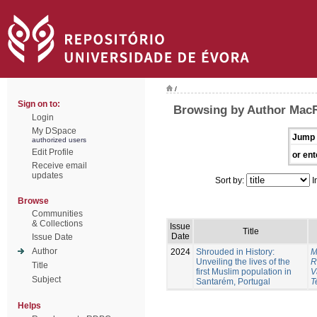
/
Sign on to:
Browsing by Author Mac
Login
My DSpace
Jump 
authorized users
Edit Profile
or ent
Receive email
updates
Sort by:
I
Browse
Communities
& Collections
Issue
Title
Date
Issue Date
Author
2024
Shrouded in History:
M
Unveiling the lives of the
R
Title
first Muslim population in
V
Subject
Santarém, Portugal
T
Helps