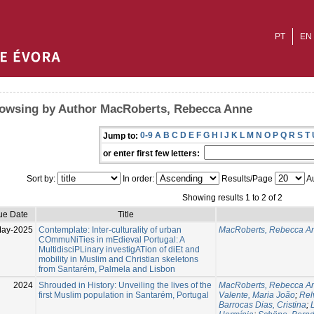
PT
EN
owsing by Author MacRoberts, Rebecca Anne
0-9
A
B
C
D
E
F
G
H
I
J
K
L
M
N
O
P
Q
R
S
T
Jump to:
or enter first few letters:
Sort by:
In order:
Results/Page
Au
Showing results 1 to 2 of 2
ue Date
Title
May-2025
Contemplate: Inter-culturality of urban
MacRoberts, Rebecca A
COmmuNiTies in mEdieval Portugal: A
MultidisciPLinary investigATion of diEt and
mobility in Muslim and Christian skeletons
from Santarém, Palmela and Lisbon
2024
Shrouded in History: Unveiling the lives of the
MacRoberts, Rebecca A
first Muslim population in Santarém, Portugal
Valente, Maria João
;
Rel
Barrocas Dias, Cristina
;