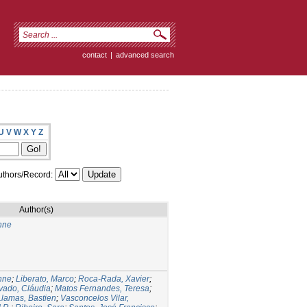
contact
|
advanced search
U
V
W
X
Y
Z
thors/Record:
Author(s)
nne
nne
;
Liberato, Marco
;
Roca-Rada, Xavier
;
vado, Cláudia
;
Matos Fernandes, Teresa
;
Llamas, Bastien
;
Vasconcelos Vilar,