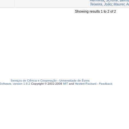
Hermínia
;
Schöne, Bernd
Teixeira, João
;
Maurer, 
Showing results 1 to 2 of 2
Serviços de Ciência e Cooperação
-
Universidade de Évora
oftware, version 1.6.2
Copyright © 2002-2008
MIT
and
Hewlett-Packard
-
Feedback