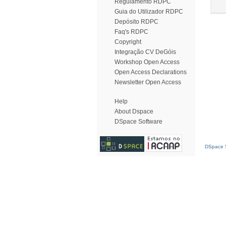
Regulamento RDPC
Guia do Utilizador RDPC
Depósito RDPC
Faq's RDPC
Copyright
Integração CV DeGóis
Workshop Open Access
Open Access Declarations
Newsletter Open Access
Help
About Dspace
DSpace Software
DSpace S