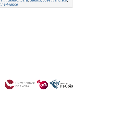
 R.
;
Ribeiro, Sara
;
Santos, José Francisco
;
Anne-France