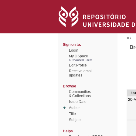
/
Sign on to:
Br
Login
My DSpace
authorized users
Edit Profile
Receive email
updates
Browse
Communities
Iss
& Collections
20-
Issue Date
Author
Title
Subject
Helps