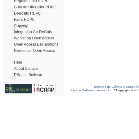
Regulamento RDPC
Guia do Utilizador RDPC
Depósito RDPC
Faq's RDPC
Copyright
Integração CV DeGóis
Workshop Open Access
Open Access Declarations
Newsletter Open Access
Help
About Dspace
DSpace Software
Serviços de Ciência e Coopera
DSpace Software, version 1.6.2
Copyright © 20