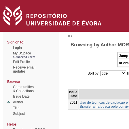
/
Sign on to:
Browsing by Author MOR
Login
My DSpace
Jump 
authorized users
Edit Profile
or ent
Receive email
updates
Sort by:
I
Browse
Communities
& Collections
Issue
Date
Issue Date
Author
2011
Uso de técnicas de captação 
Brasileira na busca pele convi
Title
Subject
Helps