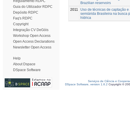
Regulamento RDPC
Brazilian reservoirs
Guia do Utilizador RDPC
2011
Uso de técnicas de captação 
Depósito RDPC
semiárida Brasileira na busca 
hídrica
Faq's RDPC
Copyright
Integração CV DeGóis
Workshop Open Access
Open Access Declarations
Newsletter Open Access
Help
About Dspace
DSpace Software
Serviços de Ciência e Coopera
DSpace Software, version 1.6.2
Copyright © 20