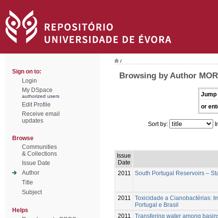
/
Sign on to:
Browsing by Author MOR
Login
My DSpace
Jump 
authorized users
Edit Profile
or ent
Receive email
updates
Sort by:
I
Browse
Communities
& Collections
Issue
Date
Issue Date
Author
2011
South Portugal Reservoirs – St
Title
Subject
2011
Toxicidade a Cianobactérias: 
Portugal e Brasil
Helps
2011
Transfering water among basins