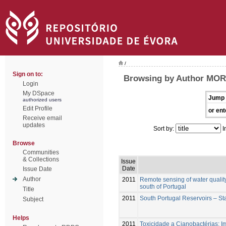
/
Sign on to:
Browsing by Author MOR
Login
My DSpace
Jump 
authorized users
Edit Profile
or ent
Receive email
updates
Sort by:
I
Browse
Communities
& Collections
Issue
Date
Issue Date
Author
2011
Remote sensing of water quality
south of Portugal
Title
2011
South Portugal Reservoirs – St
Subject
Helps
2011
Toxicidade a Cianobactérias: 