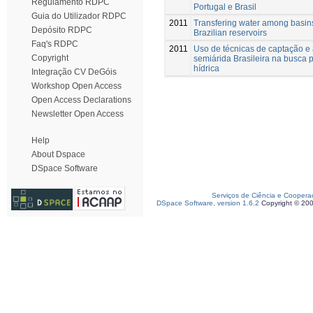
Regulamento RDPC
Portugal e Brasil
Guia do Utilizador RDPC
2011
Transfering water among basins
Depósito RDPC
Brazilian reservoirs
Faq's RDPC
2011
Uso de técnicas de captação 
Copyright
semiárida Brasileira na busca 
hídrica
Integração CV DeGóis
Workshop Open Access
Open Access Declarations
Newsletter Open Access
Help
About Dspace
DSpace Software
Serviços de Ciência e Coopera
DSpace Software, version 1.6.2
Copyright © 20