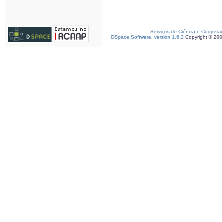
Serviços de Ciência e Coopera
DSpace Software, version 1.6.2
Copyright © 20