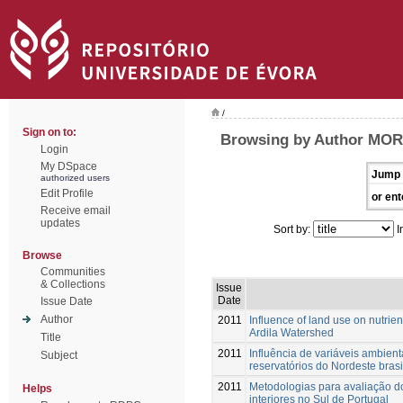
/
Sign on to:
Browsing by Author MOR
Login
My DSpace
Jump 
authorized users
Edit Profile
or ent
Receive email
updates
Sort by:
I
Browse
Communities
& Collections
Issue
Date
Issue Date
Author
2011
Influence of land use on nutrie
Ardila Watershed
Title
2011
Influência de variáveis ambien
Subject
reservatórios do Nordeste brasi
2011
Metodologias para avaliação d
Helps
interiores no Sul de Portugal