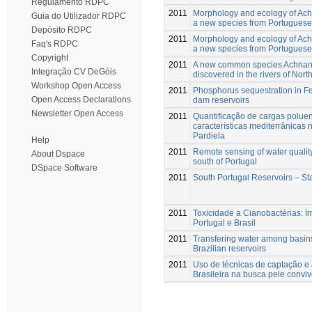
Regulamento RDPC
2011
Morphology and ecology of Ach
Guia do Utilizador RDPC
a new species from Portuguese 
Depósito RDPC
2011
Morphology and ecology of Achn
Faq's RDPC
a new species from Portuguese 
Copyright
2011
A new common species Achnant
Integração CV DeGóis
discovered in the rivers of Nort
Workshop Open Access
2011
Phosphorus sequestration in Fe-
Open Access Declarations
dam reservoirs
Newsletter Open Access
2011
Quantificação de cargas poluen
características mediterrânicas 
Pardiela
Help
2011
Remote sensing of water quality
About Dspace
south of Portugal
DSpace Software
2011
South Portugal Reservoirs – St
2011
Toxicidade a Cianobactérias: 
Portugal e Brasil
2011
Transfering water among basins
Brazilian reservoirs
2011
Uso de técnicas de captação 
Brasileira na busca pele convi