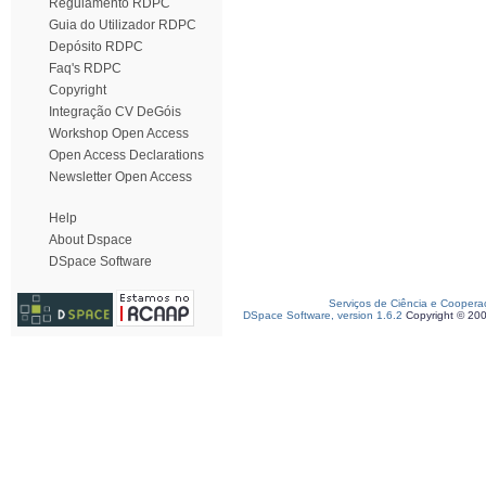
Regulamento RDPC
Guia do Utilizador RDPC
Depósito RDPC
Faq's RDPC
Copyright
Integração CV DeGóis
Workshop Open Access
Open Access Declarations
Newsletter Open Access
Help
About Dspace
DSpace Software
Serviços de Ciência e Coopera
DSpace Software, version 1.6.2
Copyright © 20