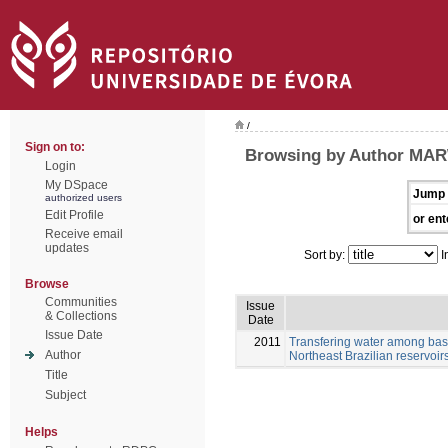
/
Sign on to:
Browsing by Author MAR
Login
My DSpace
Jump 
authorized users
Edit Profile
or ent
Receive email
updates
Sort by:
I
Browse
Communities
Issue
& Collections
Date
Issue Date
2011
Transfering water among basi
Author
Northeast Brazilian reservoir
Title
Subject
Helps