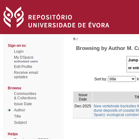
/
Sign on to:
Browsing by Author M. Cá
Login
My DSpace
Jump 
authorized users
Edit Profile
or ent
Receive email
updates
Sort by:
I
Browse
Communities
Issue
Tit
& Collections
Date
Issue Date
Dec-2025
New vertebrate tracksites f
Author
dune deposits of coastal M
Spain): ecological corridor
Title
Subject
Helps