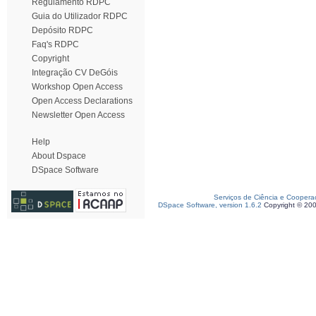
Regulamento RDPC
Guia do Utilizador RDPC
Depósito RDPC
Faq's RDPC
Copyright
Integração CV DeGóis
Workshop Open Access
Open Access Declarations
Newsletter Open Access
Help
About Dspace
DSpace Software
Serviços de Ciência e Coopera
DSpace Software, version 1.6.2
Copyright © 20