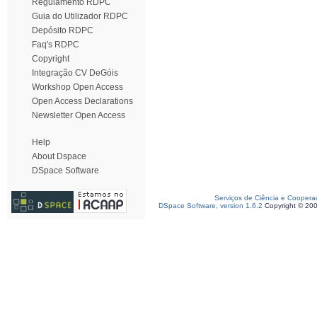
Regulamento RDPC
Guia do Utilizador RDPC
Depósito RDPC
Faq's RDPC
Copyright
Integração CV DeGóis
Workshop Open Access
Open Access Declarations
Newsletter Open Access
Help
About Dspace
DSpace Software
Serviços de Ciência e Coopera
DSpace Software, version 1.6.2
Copyright © 20