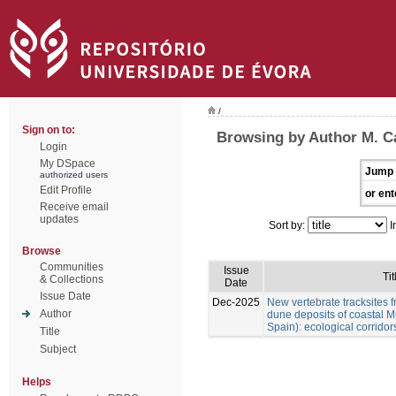
/
Sign on to:
Browsing by Author M. Cá
Login
My DSpace
Jump 
authorized users
Edit Profile
or ent
Receive email
updates
Sort by:
I
Browse
Communities
Issue
Tit
& Collections
Date
Issue Date
Dec-2025
New vertebrate tracksites f
Author
dune deposits of coastal M
Spain): ecological corridor
Title
Subject
Helps