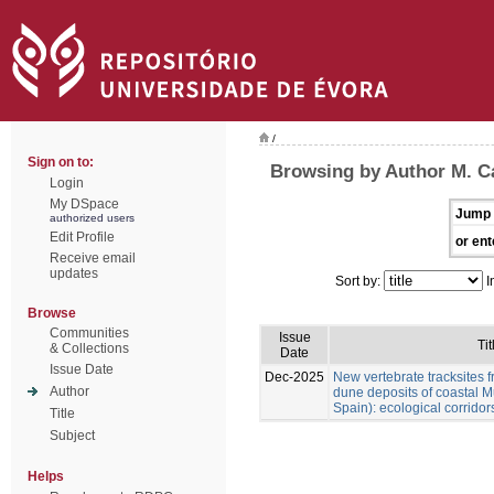
/
Sign on to:
Browsing by Author M. Cá
Login
My DSpace
Jump 
authorized users
Edit Profile
or ent
Receive email
updates
Sort by:
I
Browse
Communities
Issue
Tit
& Collections
Date
Issue Date
Dec-2025
New vertebrate tracksites f
Author
dune deposits of coastal M
Spain): ecological corridor
Title
Subject
Helps