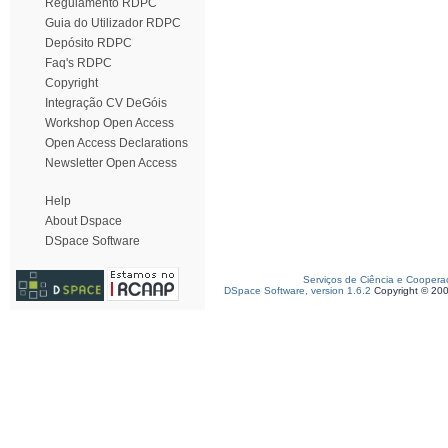
Regulamento RDPC
Guia do Utilizador RDPC
Depósito RDPC
Faq's RDPC
Copyright
Integração CV DeGóis
Workshop Open Access
Open Access Declarations
Newsletter Open Access
Help
About Dspace
DSpace Software
Serviços de Ciência e Coopera
DSpace Software, version 1.6.2
Copyright © 20