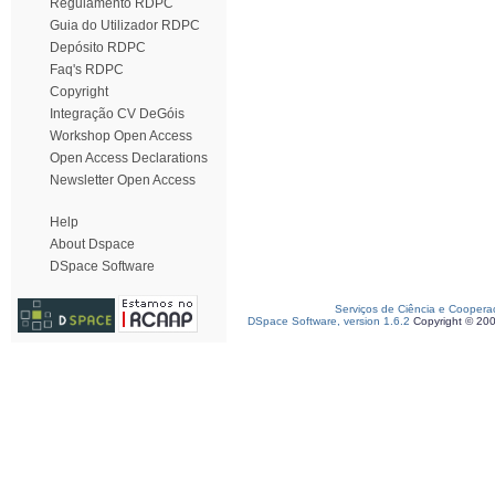
Regulamento RDPC
Guia do Utilizador RDPC
Depósito RDPC
Faq's RDPC
Copyright
Integração CV DeGóis
Workshop Open Access
Open Access Declarations
Newsletter Open Access
Help
About Dspace
DSpace Software
Serviços de Ciência e Coopera
DSpace Software, version 1.6.2
Copyright © 20