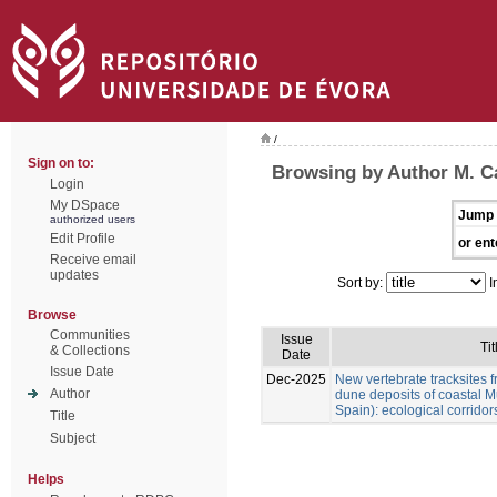
/
Sign on to:
Browsing by Author M. Cá
Login
My DSpace
Jump 
authorized users
Edit Profile
or ent
Receive email
updates
Sort by:
I
Browse
Communities
Issue
Tit
& Collections
Date
Issue Date
Dec-2025
New vertebrate tracksites f
Author
dune deposits of coastal M
Spain): ecological corridor
Title
Subject
Helps