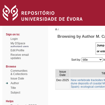
/
Sign on to:
Browsing by Author M. Cá
Login
My DSpace
Jump 
authorized users
Edit Profile
or ent
Receive email
updates
Sort by:
I
Browse
Communities
Issue
Tit
& Collections
Date
Issue Date
Dec-2025
New vertebrate tracksites f
Author
dune deposits of coastal M
Spain): ecological corridor
Title
Subject
Helps