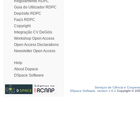
Regulamento RDPC
Guia do Utilizador RDPC
Depósito RDPC
Faq's RDPC
Copyright
Integração CV DeGóis
Workshop Open Access
Open Access Declarations
Newsletter Open Access
Help
About Dspace
DSpace Software
Serviços de Ciência e Coopera
DSpace Software, version 1.6.2
Copyright © 20