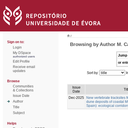
/
Sign on to:
Browsing by Author M. Cá
Login
My DSpace
Jump 
authorized users
Edit Profile
or ent
Receive email
updates
Sort by:
I
Browse
Communities
Issue
Tit
& Collections
Date
Issue Date
Dec-2025
New vertebrate tracksites f
Author
dune deposits of coastal M
Spain): ecological corridor
Title
Subject
Helps