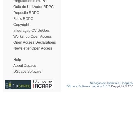
Regulamento RDPC
Guia do Utilizador RDPC
Depósito RDPC
Faq's RDPC
Copyright
Integração CV DeGóis
Workshop Open Access
Open Access Declarations
Newsletter Open Access
Help
About Dspace
DSpace Software
Serviços de Ciência e Coopera
DSpace Software, version 1.6.2
Copyright © 20