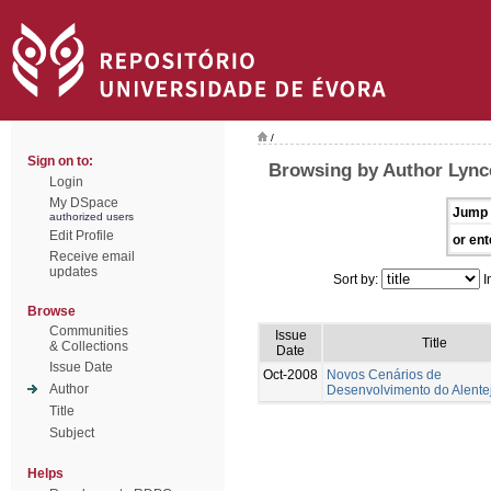
/
Sign on to:
Browsing by Author Lynce
Login
My DSpace
Jump 
authorized users
Edit Profile
or ent
Receive email
updates
Sort by:
I
Browse
Communities
Issue
Title
& Collections
Date
Issue Date
Oct-2008
Novos Cenários de
Author
Desenvolvimento do Alente
Title
Subject
Helps