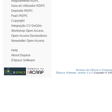
Regulamento RDPC
Guia do Utilizador RDPC
Depósito RDPC
Faq's RDPC
Copyright
Integração CV DeGóis
Workshop Open Access
Open Access Declarations
Newsletter Open Access
Help
About Dspace
DSpace Software
Serviços de Ciência e Coopera
DSpace Software, version 1.6.2
Copyright © 20