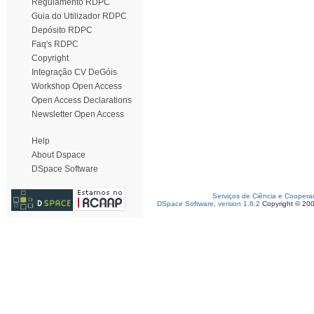
Regulamento RDPC
Guia do Utilizador RDPC
Depósito RDPC
Faq's RDPC
Copyright
Integração CV DeGóis
Workshop Open Access
Open Access Declarations
Newsletter Open Access
Help
About Dspace
DSpace Software
Serviços de Ciência e Coopera
DSpace Software, version 1.6.2
Copyright © 20