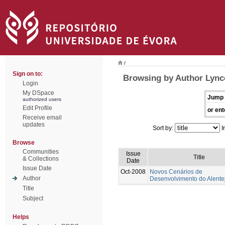
/
Sign on to:
Browsing by Author Lynce
Login
My DSpace
Jump 
authorized users
Edit Profile
or ent
Receive email
updates
Sort by:
I
Browse
Communities
Issue
Title
& Collections
Date
Issue Date
Oct-2008
Novos Cenários de
Author
Desenvolvimento do Alente
Title
Subject
Helps