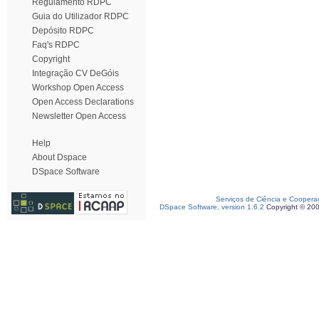
Regulamento RDPC
Guia do Utilizador RDPC
Depósito RDPC
Faq's RDPC
Copyright
Integração CV DeGóis
Workshop Open Access
Open Access Declarations
Newsletter Open Access
Help
About Dspace
DSpace Software
Serviços de Ciência e Coopera
DSpace Software, version 1.6.2
Copyright © 20