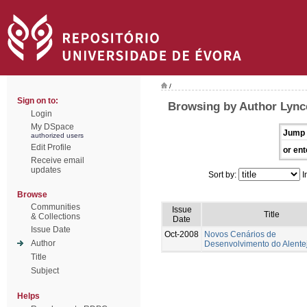
/
Sign on to:
Browsing by Author Lynce
Login
My DSpace
Jump 
authorized users
Edit Profile
or ent
Receive email
updates
Sort by:
I
Browse
Communities
Issue
Title
& Collections
Date
Issue Date
Oct-2008
Novos Cenários de
Author
Desenvolvimento do Alente
Title
Subject
Helps