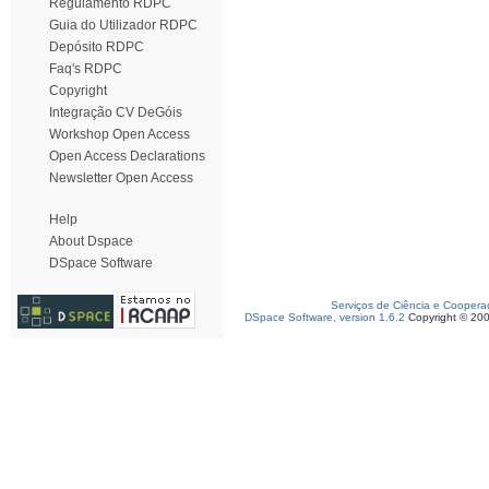
Regulamento RDPC
Guia do Utilizador RDPC
Depósito RDPC
Faq's RDPC
Copyright
Integração CV DeGóis
Workshop Open Access
Open Access Declarations
Newsletter Open Access
Help
About Dspace
DSpace Software
Serviços de Ciência e Coopera
DSpace Software, version 1.6.2
Copyright © 20