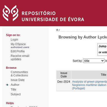
/
Sign on to:
Browsing by Author Lycke
Login
My DSpace
Jump 
authorized users
Edit Profile
or ent
Receive email
updates
Sort by:
I
Browse
Communities
Issue
Title
& Collections
Date
Issue Date
Dec-2024
Analysis of green pigment
Author
Negreiros maritime station
(Portugal)
Title
Subject
Helps