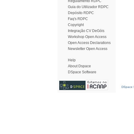
Regulamento RDPC
Guia do Utilizador RDPC
Depósito RDPC
Faq's RDPC
Copyright
Integração CV DeGóis
Workshop Open Access
Open Access Declarations
Newsletter Open Access
Help
About Dspace
DSpace Software
DSpace S