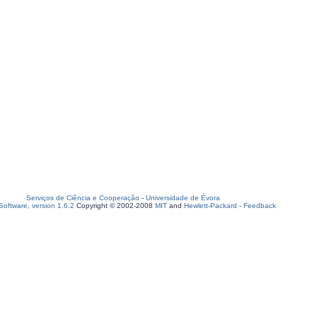
Serviços de Ciência e Cooperação
-
Universidade de Évora
oftware, version 1.6.2
Copyright © 2002-2008
MIT
and
Hewlett-Packard
-
Feedback