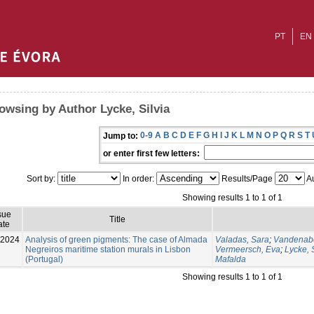
PT
EN
owsing by Author Lycke, Silvia
0-9
A
B
C
D
E
F
G
H
I
J
K
L
M
N
O
P
Q
R
S
T
Jump to:
or enter first few letters:
Sort by:
In order:
Results/Page
Au
Showing results 1 to 1 of 1
sue
Title
ate
-2024
Analysis of green pigments: The case of Almada
Valadas, Sara
;
Vandenabe
Negreiros maritime station murals in Lisbon
Vermeersch, Eva
;
Lycke, S
(Portugal)
Mafalda
Showing results 1 to 1 of 1