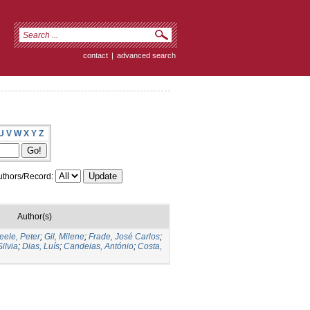
contact
|
advanced search
U
V
W
X
Y
Z
thors/Record:
Author(s)
ele, Peter
;
Gil, Milene
;
Frade, José Carlos
;
ilvia
;
Dias, Luís
;
Candeias, António
;
Costa,