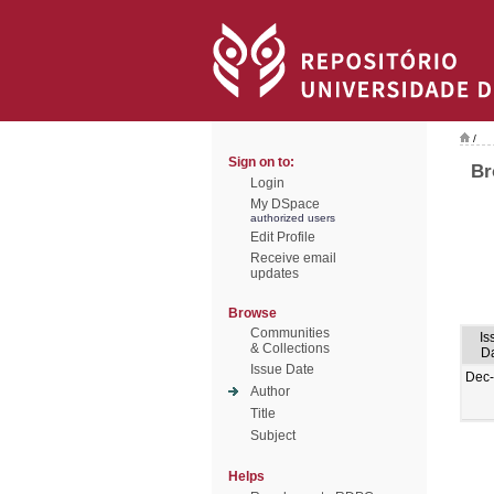
/
Sign on to:
Br
Login
My DSpace
authorized users
Edit Profile
Receive email
updates
Browse
Communities
Is
& Collections
D
Issue Date
Dec
Author
Title
Subject
Helps