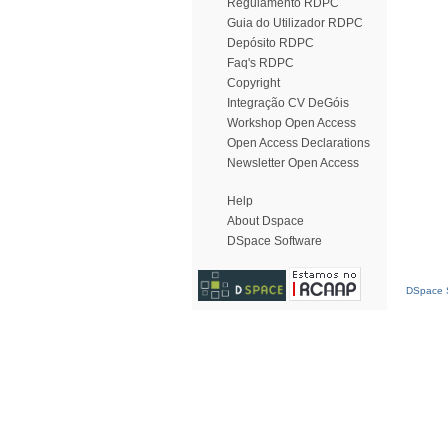
Regulamento RDPC
Guia do Utilizador RDPC
Depósito RDPC
Faq's RDPC
Copyright
Integração CV DeGóis
Workshop Open Access
Open Access Declarations
Newsletter Open Access
Help
About Dspace
DSpace Software
DSpace S