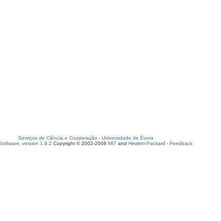
Serviços de Ciência e Cooperação
-
Universidade de Évora
oftware, version 1.6.2
Copyright © 2002-2008
MIT
and
Hewlett-Packard
-
Feedback