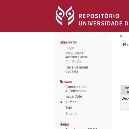
/
Sign on to:
Br
Login
My DSpace
authorized users
Edit Profile
Receive email
updates
Browse
Communities
Is
& Collections
D
Issue Date
Dec
Author
Title
Subject
Helps