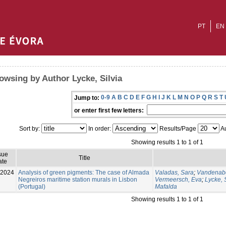
PT
EN
owsing by Author Lycke, Silvia
0-9
A
B
C
D
E
F
G
H
I
J
K
L
M
N
O
P
Q
R
S
T
Jump to:
or enter first few letters:
Sort by:
In order:
Results/Page
Au
Showing results 1 to 1 of 1
sue
Title
ate
-2024
Analysis of green pigments: The case of Almada
Valadas, Sara
;
Vandenabe
Negreiros maritime station murals in Lisbon
Vermeersch, Eva
;
Lycke, S
(Portugal)
Mafalda
Showing results 1 to 1 of 1