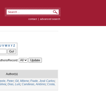
contact
|
advanced search
U
V
W
X
Y
Z
thors/Record:
Author(s)
ele, Peter
;
Gil, Milene
;
Frade, José Carlos
;
ilvia
;
Dias, Luís
;
Candeias, António
;
Costa,