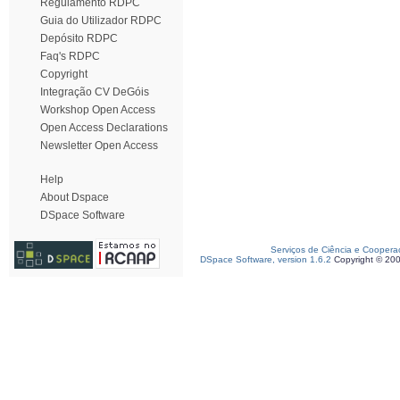
Regulamento RDPC
Guia do Utilizador RDPC
Depósito RDPC
Faq's RDPC
Copyright
Integração CV DeGóis
Workshop Open Access
Open Access Declarations
Newsletter Open Access
Help
About Dspace
DSpace Software
Serviços de Ciência e Coopera
DSpace Software, version 1.6.2
Copyright © 20