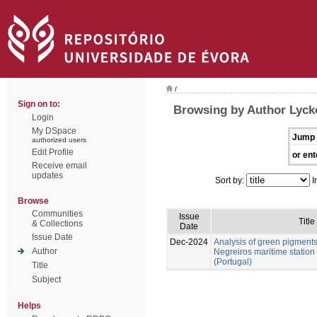
/
Sign on to:
Browsing by Author Lycke
Login
My DSpace
Jump 
authorized users
Edit Profile
or ent
Receive email
updates
Sort by:
I
Browse
Communities
Issue
Title
& Collections
Date
Issue Date
Dec-2024
Analysis of green pigment
Author
Negreiros maritime station
(Portugal)
Title
Subject
Helps