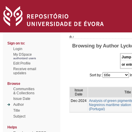
/
Sign on to:
Browsing by Author Lycke
Login
My DSpace
Jump 
authorized users
Edit Profile
or ent
Receive email
updates
Sort by:
I
Browse
Communities
Issue
Title
& Collections
Date
Issue Date
Dec-2024
Analysis of green pigment
Author
Negreiros maritime station
(Portugal)
Title
Subject
Helps