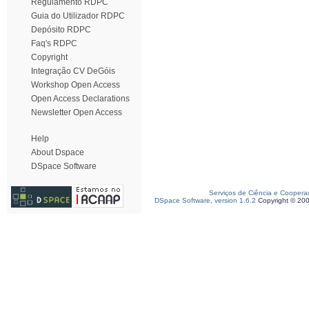
Regulamento RDPC
Guia do Utilizador RDPC
Depósito RDPC
Faq's RDPC
Copyright
Integração CV DeGóis
Workshop Open Access
Open Access Declarations
Newsletter Open Access
Help
About Dspace
DSpace Software
Serviços de Ciência e Coopera
DSpace Software, version 1.6.2
Copyright © 20