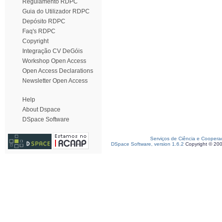
Regulamento RDPC
Guia do Utilizador RDPC
Depósito RDPC
Faq's RDPC
Copyright
Integração CV DeGóis
Workshop Open Access
Open Access Declarations
Newsletter Open Access
Help
About Dspace
DSpace Software
Serviços de Ciência e Coopera
DSpace Software, version 1.6.2
Copyright © 20