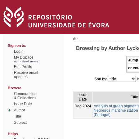
/
Sign on to:
Browsing by Author Lycke
Login
My DSpace
Jump 
authorized users
Edit Profile
or ent
Receive email
updates
Sort by:
I
Browse
Communities
Issue
Title
& Collections
Date
Issue Date
Dec-2024
Analysis of green pigment
Author
Negreiros maritime station
(Portugal)
Title
Subject
Helps