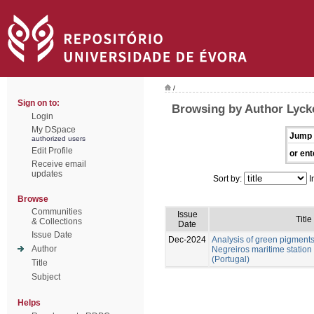
/
Sign on to:
Browsing by Author Lycke
Login
My DSpace
Jump 
authorized users
Edit Profile
or ent
Receive email
updates
Sort by:
I
Browse
Communities
Issue
Title
& Collections
Date
Issue Date
Dec-2024
Analysis of green pigment
Author
Negreiros maritime station
(Portugal)
Title
Subject
Helps