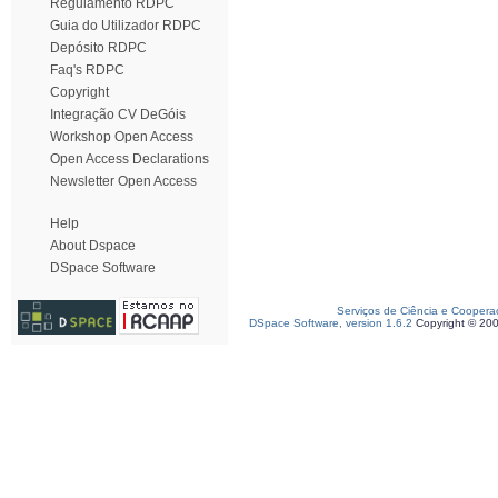
Regulamento RDPC
Guia do Utilizador RDPC
Depósito RDPC
Faq's RDPC
Copyright
Integração CV DeGóis
Workshop Open Access
Open Access Declarations
Newsletter Open Access
Help
About Dspace
DSpace Software
Serviços de Ciência e Coopera
DSpace Software, version 1.6.2
Copyright © 20