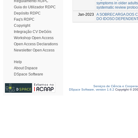
Regulamento RDPC
symptoms in older adults
Guia do Utilizador RDPC
systematic review protoc
Depósito RDPC
Jan-2023
A SOBRECARGA DOS C
DO IDOSO DEPENDEN
Faq's RDPC
Copyright
Integração CV DeGóis
Workshop Open Access
Open Access Declarations
Newsletter Open Access
Help
About Dspace
DSpace Software
Serviços de Ciência e Coopera
DSpace Software, version 1.6.2
Copyright © 20