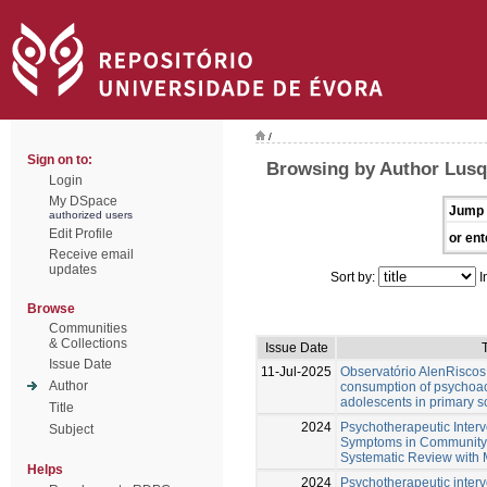
/
Sign on to:
Browsing by Author Lusq
Login
My DSpace
Jump 
authorized users
Edit Profile
or ent
Receive email
updates
Sort by:
I
Browse
Communities
& Collections
Issue Date
T
Issue Date
11-Jul-2025
Observatório AlenRiscos 
Author
consumption of psychoa
adolescents in primary s
Title
2024
Psychotherapeutic Interv
Subject
Symptoms in Community-D
Systematic Review with 
Helps
2024
Psychotherapeutic interv