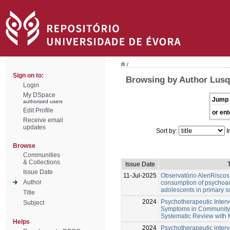
/
Sign on to:
Browsing by Author Lusq
Login
My DSpace
Jump 
authorized users
Edit Profile
or ent
Receive email
updates
Sort by:
I
Browse
Communities
& Collections
Issue Date
T
Issue Date
11-Jul-2025
Observatório AlenRiscos 
Author
consumption of psychoa
adolescents in primary s
Title
2024
Psychotherapeutic Interv
Subject
Symptoms in Community-D
Systematic Review with 
Helps
2024
Psychotherapeutic interv