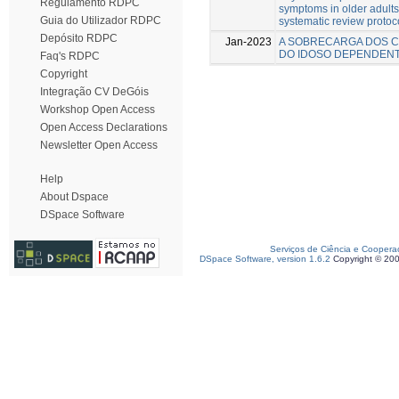
Regulamento RDPC
symptoms in older adults
Guia do Utilizador RDPC
systematic review protoc
Depósito RDPC
Jan-2023
A SOBRECARGA DOS C
DO IDOSO DEPENDEN
Faq's RDPC
Copyright
Integração CV DeGóis
Workshop Open Access
Open Access Declarations
Newsletter Open Access
Help
About Dspace
DSpace Software
Serviços de Ciência e Coopera
DSpace Software, version 1.6.2
Copyright © 20