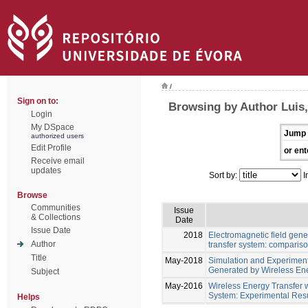
/
Sign on to:
Browsing by Author Luis
Login
My DSpace
Jump 
authorized users
Edit Profile
or ent
Receive email
updates
Sort by:
I
Browse
Communities
Issue
& Collections
Date
Issue Date
2018
Electromagnetic field gene
Author
transfer system: comparis
Title
May-2018
Simulation and Experiment
Generated by Wireless Ene
Subject
May-2016
Wireless Energy Transfer 
System: Experimental Resu
Helps