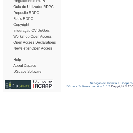
Regulamento RDPC
Guia do Utilizador RDPC
Depósito RDPC
Faq's RDPC
Copyright
Integração CV DeGóis
Workshop Open Access
Open Access Declarations
Newsletter Open Access
Help
About Dspace
DSpace Software
Serviços de Ciência e Coopera
DSpace Software, version 1.6.2
Copyright © 20