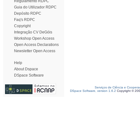
Regulamento RDPC
Guia do Utilizador RDPC
Depósito RDPC
Faq's RDPC
Copyright
Integração CV DeGóis
Workshop Open Access
Open Access Declarations
Newsletter Open Access
Help
About Dspace
DSpace Software
Serviços de Ciência e Coopera
DSpace Software, version 1.6.2
Copyright © 20