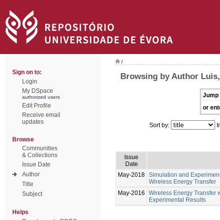
/
Sign on to:
Browsing by Author Luis
Login
My DSpace
Jump 
authorized users
Edit Profile
or ent
Receive email
updates
Sort by:
I
Browse
Communities
& Collections
Issue
Date
Issue Date
Author
May-2018
Simulation and Experiment
Wireless Energy Transfer
Title
May-2016
Wireless Energy Transfer 
Subject
Experimental Results
Helps