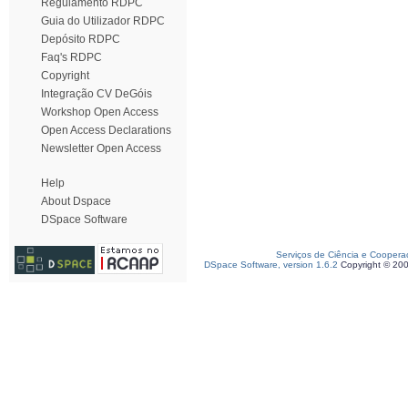
Regulamento RDPC
Guia do Utilizador RDPC
Depósito RDPC
Faq's RDPC
Copyright
Integração CV DeGóis
Workshop Open Access
Open Access Declarations
Newsletter Open Access
Help
About Dspace
DSpace Software
Serviços de Ciência e Coopera
DSpace Software, version 1.6.2
Copyright © 20