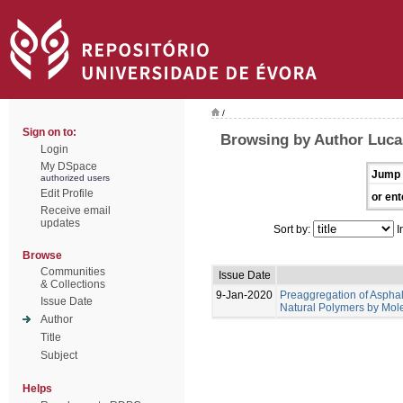
/
Sign on to:
Browsing by Author Lucas
Login
My DSpace
Jump 
authorized users
Edit Profile
or ent
Receive email
updates
Sort by:
I
Browse
Communities
Issue Date
& Collections
9-Jan-2020
Preaggregation of Asphal
Issue Date
Natural Polymers by Mol
Author
Title
Subject
Helps